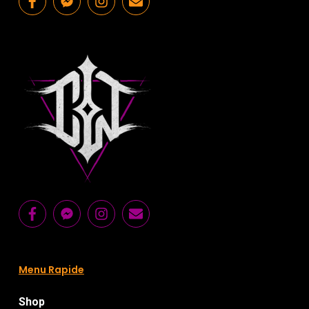
Menu Rapide
Shop