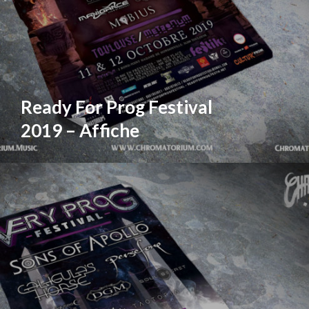
Ready For Prog Festival
2019 – Affiche