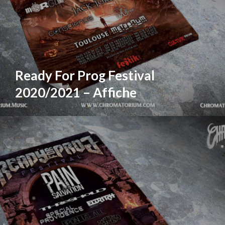
Ready For Prog Festival
2020/2021 – Affiche