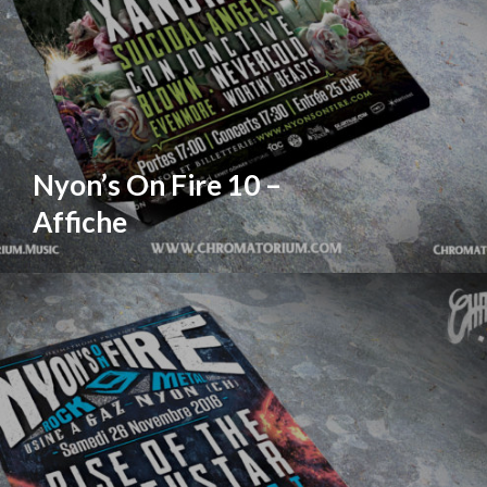
Nyon’s On Fire 10 –
Affiche