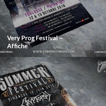
Very Prog Festival –
Affiche