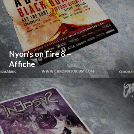
Nyon’s on Fire 8 –
Affiche