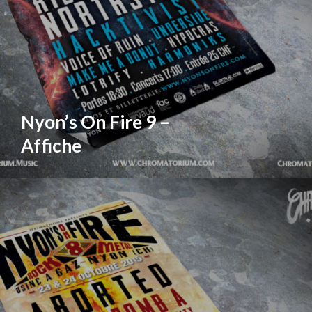
Nyon’s On Fire 9 –
Affiche