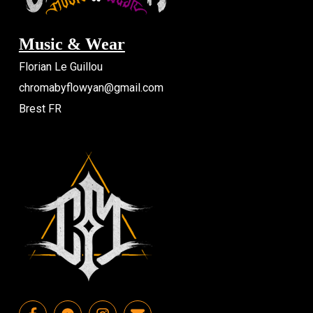
Music & Wear
Florian Le Guillou
chromabyflowyan@gmail.com
Brest FR