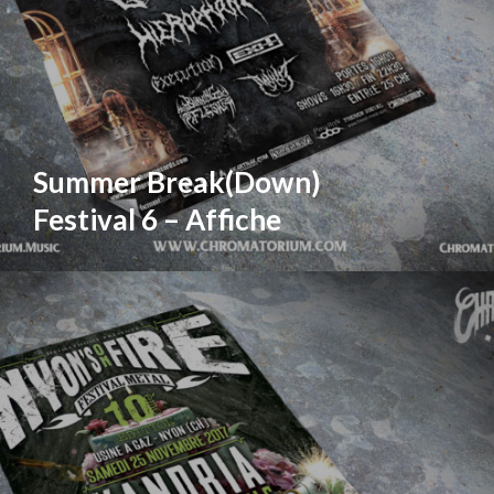
Summer Break(Down)
Festival 6 – Affiche