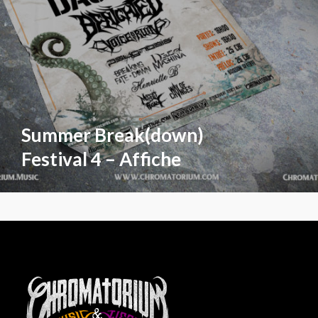
Summer Break(down)
Festival 4 – Affiche