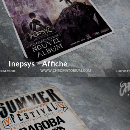
Inepsys – Affiche