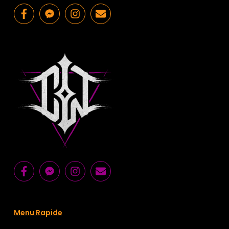
Menu Rapide