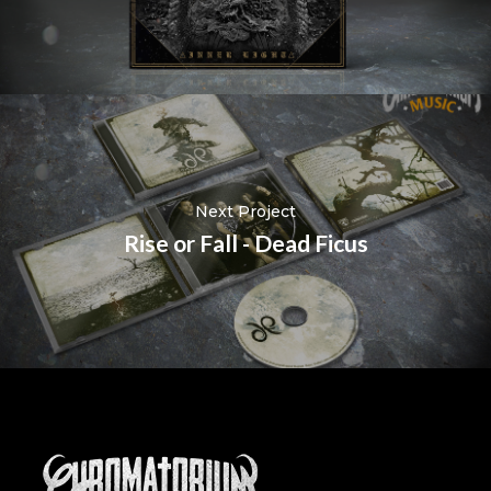
Next Project
Rise or Fall - Dead Ficus