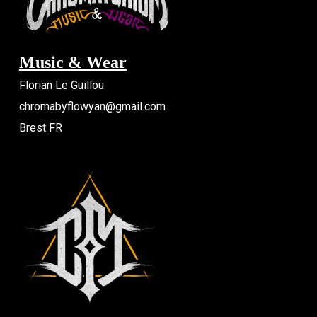
Music & Wear
Florian Le Guillou
chromabyflowyan@gmail.com
Brest FR