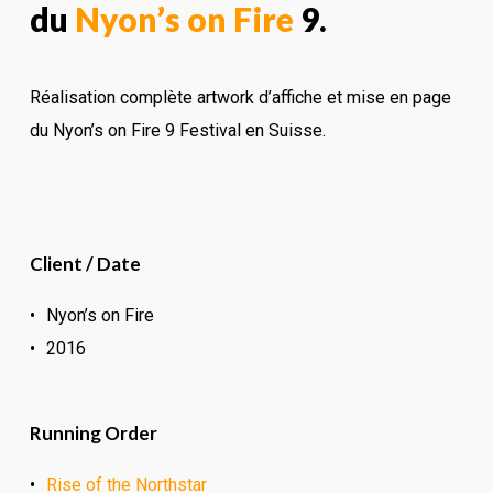
du
Nyon’s on Fire
9.
Réalisation complète artwork d’affiche et mise en page
du Nyon’s on Fire 9 Festival en Suisse.
Client / Date
Nyon’s on Fire
2016
Running Order
Rise of the Northstar