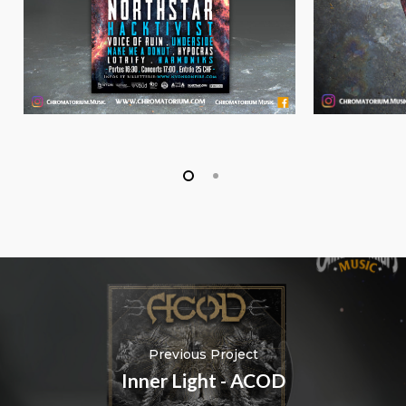
Previous Project
Inner Light - ACOD