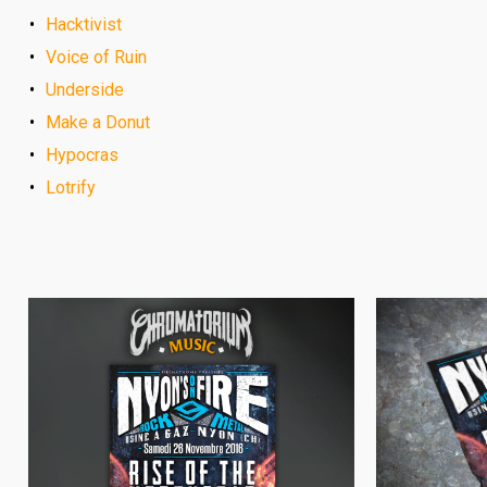
Hacktivist
Voice of Ruin
Underside
Make a Donut
Hypocras
Lotrify