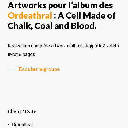
Artworks pour l’album des
Ordeathral
: A Cell Made of
Chalk, Coal and Blood.
Réalisation complète artwork d’album, digipack 2 volets
livret 8 pages.
Écouter le groupe
Client / Date
Ordeathral