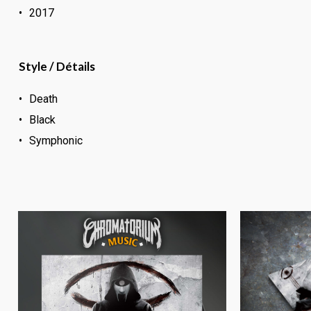
2017
Style / Détails
Death
Black
Symphonic