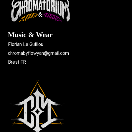
Music & Wear
Florian Le Guillou
chromabyflowyan@gmail.com
Brest FR