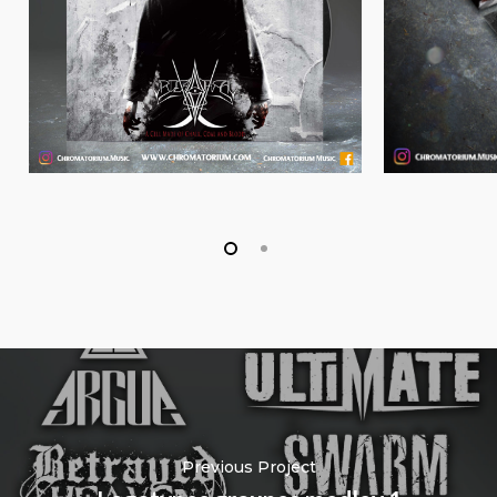
Previous Project