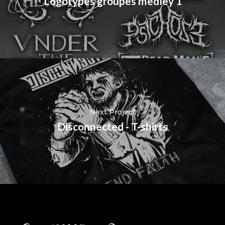
Logotypes groupes medley 1
Next Project
Disconnected - T-shirts