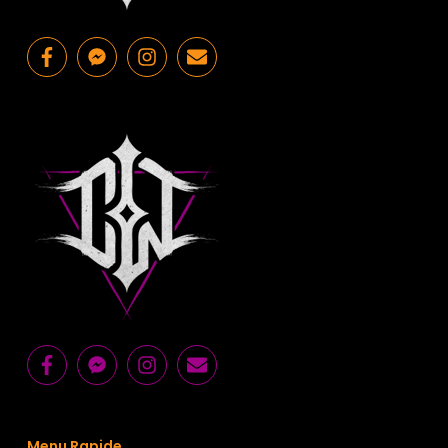
Menu Rapide