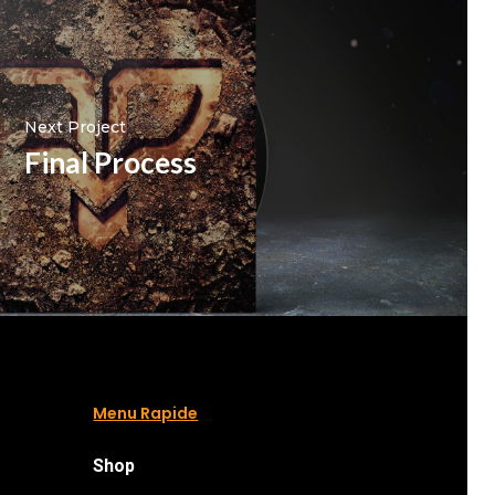
Next Project
Final Process
Menu Rapide
Shop