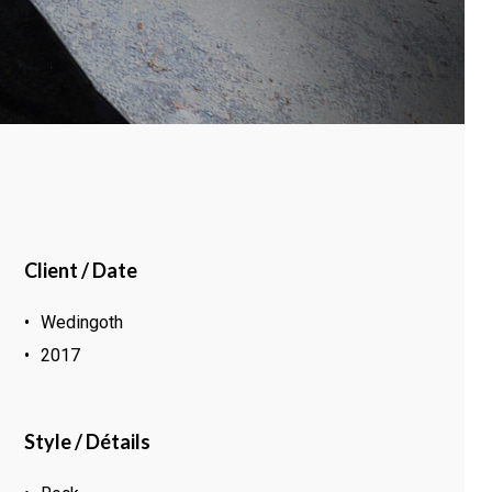
Client / Date
Wedingoth
2017
Style / Détails