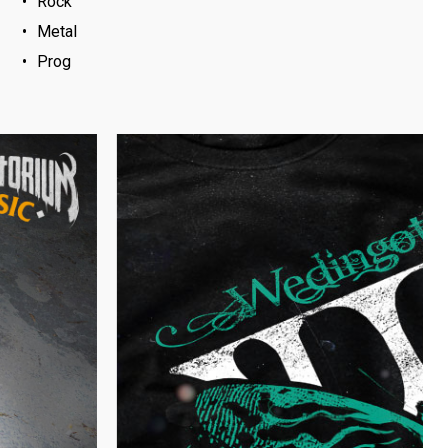
Rock
Metal
Prog