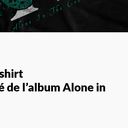
shirt
é de l’album Alone in