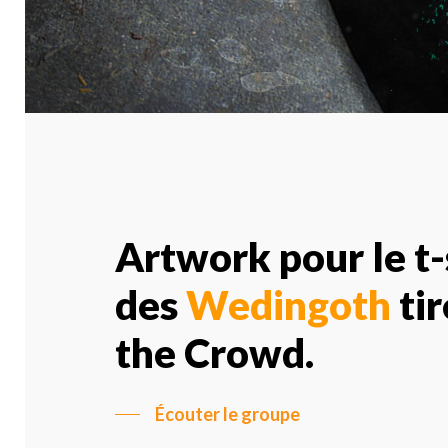
Artwork pour le t-
des
Wedingoth
tir
the Crowd.
Écouter le groupe