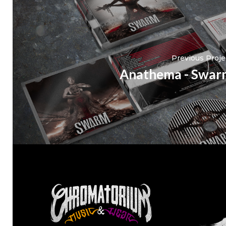
Previous Proje
Anathema - Swar