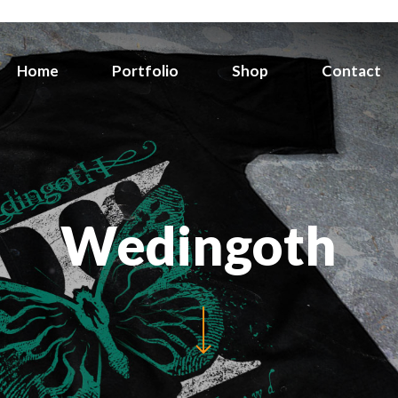
Home
Portfolio
Shop
Contact
Wedingoth
Navigate to the next section